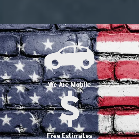
We Are Mobile
Free Estimates