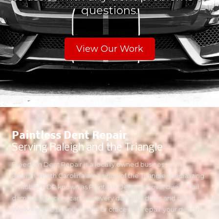
questions.
View Our Work
Paintless Dent Repair
Serving Raleigh and the Triangle
Freedom Dent Repair is a locally owned business in the
Raleigh, North Carolina area since of the Triangle specializing
in Mobile PDR known as Paintless Dent Removal due to hail
damage, grocery carts, or every day auto dings and dents.
We will come to your home or office and repair your dent in