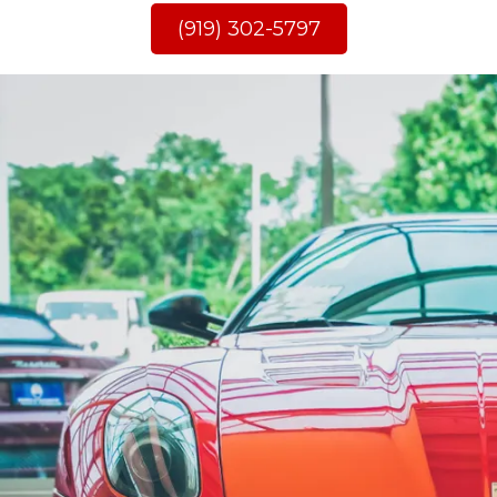
(919) 302-5797