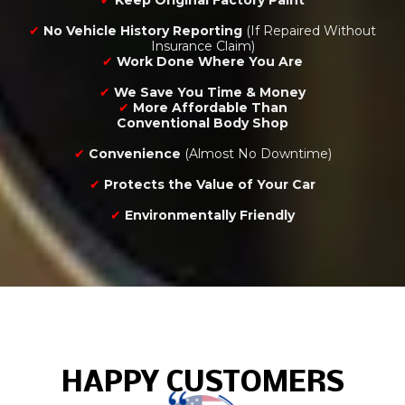
✔
Keep Original Factory Paint
✔
No Vehicle History Reporting
(If Repaired Without
Insurance Claim)
✔
Work Done Where You Are
✔
We Save You Time & Money
✔
More Affordable Than
Conventional Body Shop
✔
Convenience
(Almost No Downtime)
✔
Protects the Value of Your Car
✔
Environmentally Friendly
HAPPY CUSTOMERS