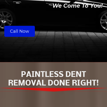
We Come To You!
Call Now
PAINTLESS DENT
REMOVAL DONE RIGHT!