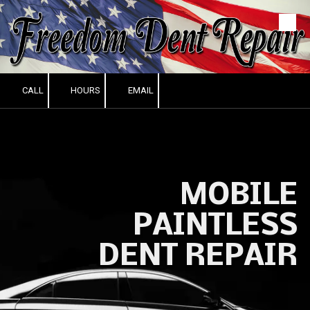
Skip to content
CALL
HOURS
EMAIL
MOBILE
PAINTLESS
DENT REPAIR