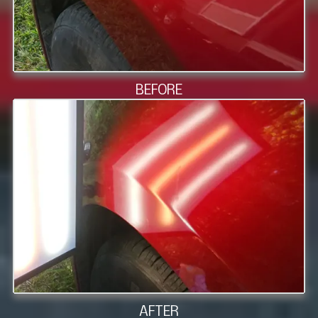
BEFORE
AFTER