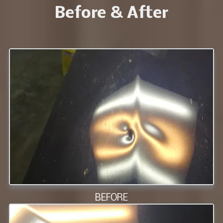
Before & After
BEFORE