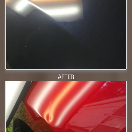
AFTER