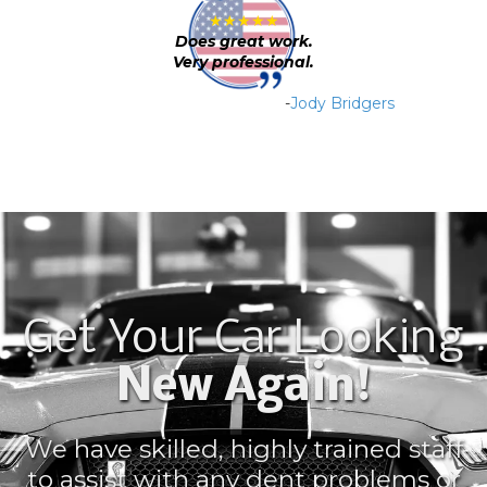
★★★★★
Does great work.
Very professional.
-
Jody Bridgers
Get Your Car Looking
New Again!
We have skilled, highly trained staff
to assist with any dent problems or