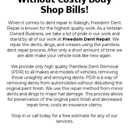
Without Costly Body
Shop Bills!
When it comes to dent repair in Raleigh, Freedom Dent
Repair is known for the highest quality work. As a Veteran
Owned Business, we take a lot of pride in our work and
stand by all of our work at
Freedom Dent Repair
. We
repair the dents, dings, and creases using the paintless
dent repair process. After only a short amount of time we
are able make your vehicle look like new again.
We provide only high quality Paintless Dent Removal
(PDR) to all makes and models of vehicles, removing
those unsightly and annoying dents. PDR is a way of
removing dents from automobiles without disturbing the
original paint finish. We use this repair method from minor
dents and dings to major hail damage. This process allows
for preservation of the original paint finish and decreased
repair time, costs an insurance claims.
Stop in or call today for a free estimate for any of our
services.