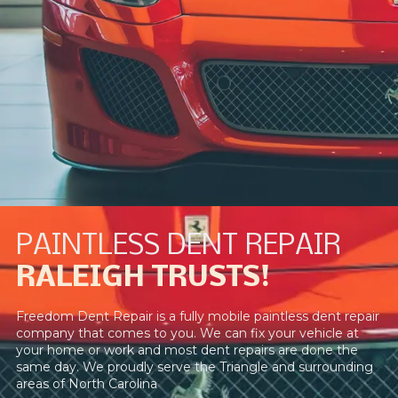
PAINTLESS DENT REPAIR
RALEIGH TRUSTS!
Freedom Dent Repair is a fully mobile paintless dent repair
company that comes to you. We can fix your vehicle at
your home or work and most dent repairs are done the
same day. We proudly serve the Triangle and surrounding
areas of North Carolina