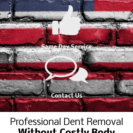
Same Day Service
Contact Us
Professional Dent Removal