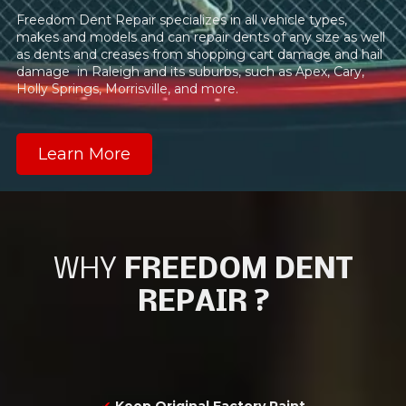
Freedom Dent Repair specializes in all vehicle types,
makes and models and can repair dents of any size as well
as dents and creases from shopping cart damage and hail
damage in Raleigh and its suburbs, such as Apex, Cary,
Holly Springs, Morrisville, and more.
Learn More
WHY
FREEDOM DENT
REPAIR ?