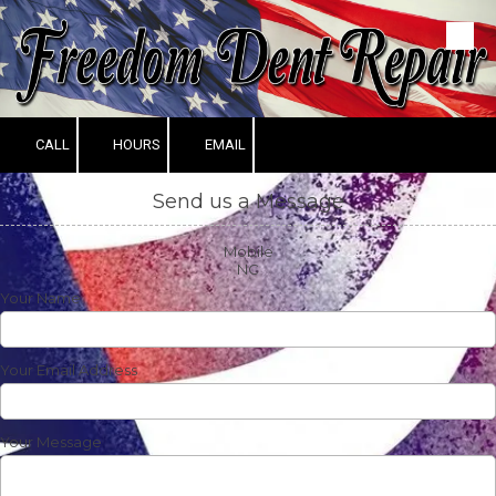
Skip to content
CALL
HOURS
EMAIL
Send us a Message
Mobile
NC
Your Name
Your Email Address
Your Message