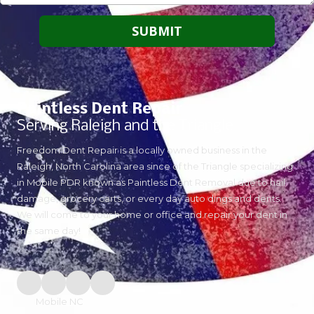
Paintless Dent Repair
Serving Raleigh and the Triangle
Freedom Dent Repair is a locally owned business in the
Raleigh, North Carolina area since of the Triangle specializing
in Mobile PDR known as Paintless Dent Removal due to hail
damage, grocery carts, or every day auto dings and dents.
We will come to your home or office and repair your dent in
the same day!
Mobile NC